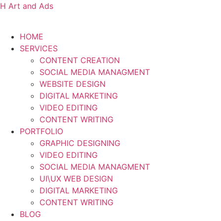
H Art and Ads
HOME
SERVICES
CONTENT CREATION
SOCIAL MEDIA MANAGMENT
WEBSITE DESIGN
DIGITAL MARKETING
VIDEO EDITING
CONTENT WRITING
PORTFOLIO
GRAPHIC DESIGNING
VIDEO EDITING
SOCIAL MEDIA MANAGMENT
UI\UX WEB DESIGN
DIGITAL MARKETING
CONTENT WRITING
BLOG