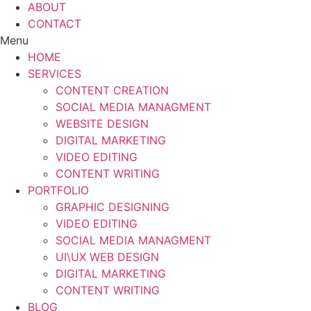
ABOUT
CONTACT
Menu
HOME
SERVICES
CONTENT CREATION
SOCIAL MEDIA MANAGMENT
WEBSITE DESIGN
DIGITAL MARKETING
VIDEO EDITING
CONTENT WRITING
PORTFOLIO
GRAPHIC DESIGNING
VIDEO EDITING
SOCIAL MEDIA MANAGMENT
UI\UX WEB DESIGN
DIGITAL MARKETING
CONTENT WRITING
BLOG