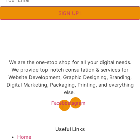
SIGN UP !
We are the one-stop shop for all your digital needs.
We provide top-notch consultation & services for
Website Development, Graphic Designing, Branding,
Digital Marketing, Packaging, Printing, and everything
else.
Facebook-
Instagram
f
Useful Links
Home