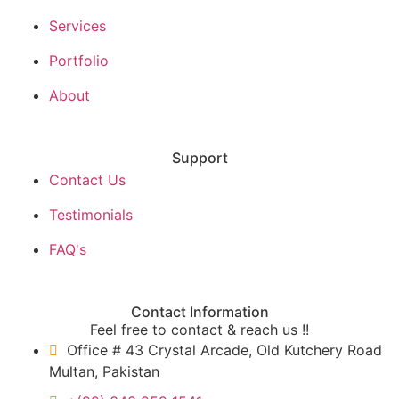
Services
Portfolio
About
Support
Contact Us
Testimonials
FAQ's
Contact Information
Feel free to contact & reach us !!
Office # 43 Crystal Arcade, Old Kutchery Road
Multan, Pakistan