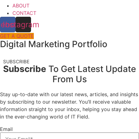
ABOUT
CONTACT
cebook
Instagram
GET A QUOTE
Digital Marketing Portfolio
SUBSCRIBE
Subscribe
To Get Latest Update
From Us
Stay up-to-date with our latest news, articles, and insights
by subscribing to our newsletter. You’ll receive valuable
information straight to your inbox, helping you stay ahead
in the ever-changing world of IT Field.
Email