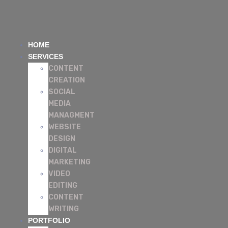
HOME
SERVICES
CONTENT
CREATION
SOCIAL
MEDIA
MANAGMENT
WEBSITE
DESIGN
DIGITAL
MARKETING
VIDEO
EDITING
CONTENT
WRITING
PORTFOLIO