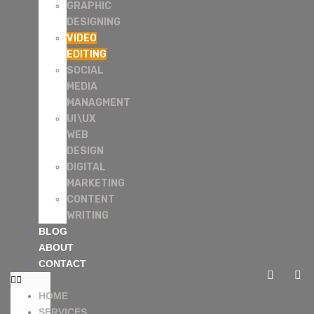
GRAPHIC
DESIGNING
VIDEO
EDITING
SOCIAL
MEDIA
MANAGMENT
UI\UX
WEB
DESIGN
DIGITAL
MARKETING
CONTENT
WRITING
BLOG
ABOUT
CONTACT
HOME
SERVICES