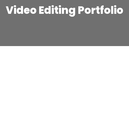
Video Editing Portfolio