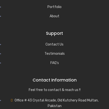
Portfolio
About
Support
Contact Us
Testimonials
FAQ's
Contact Information
Feel free to contact & reach us !!
Office # 43 Crystal Arcade, Old Kutchery Road Multan,
Pakistan