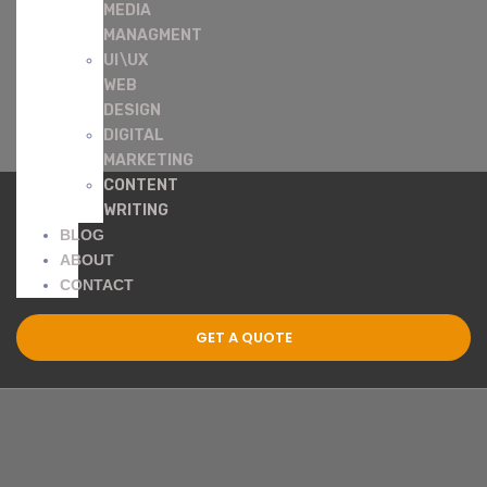
MEDIA
MANAGMENT
UI\UX
WEB
DESIGN
DIGITAL
MARKETING
CONTENT
WRITING
BLOG
ABOUT
CONTACT
GET A QUOTE