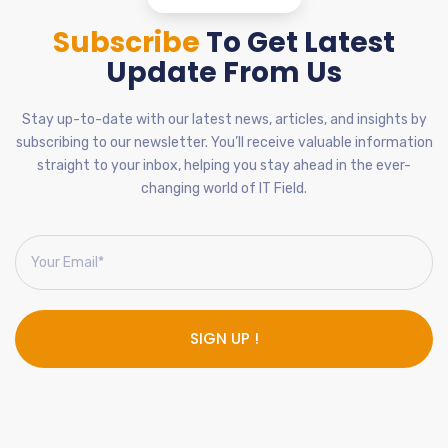
Subscribe
To Get Latest
Update From Us
Stay up-to-date with our latest news, articles, and insights by
subscribing to our newsletter. You’ll receive valuable information
straight to your inbox, helping you stay ahead in the ever-
changing world of IT Field.
SIGN UP !