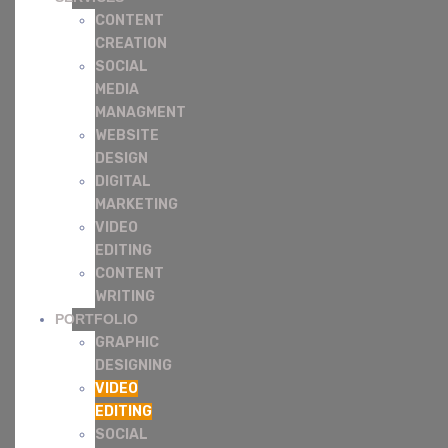
CONTENT
CREATION
SOCIAL
MEDIA
MANAGMENT
WEBSITE
DESIGN
DIGITAL
MARKETING
VIDEO
EDITING
CONTENT
WRITING
PORTFOLIO
GRAPHIC
DESIGNING
VIDEO
EDITING
SOCIAL