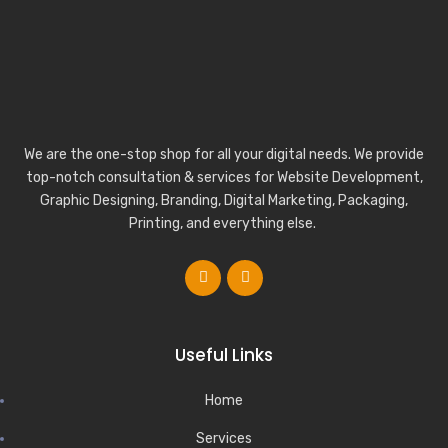
We are the one-stop shop for all your digital needs. We provide
top-notch consultation & services for Website Development,
Graphic Designing, Branding, Digital Marketing, Packaging,
Printing, and everything else.
Useful Links
Home
Services