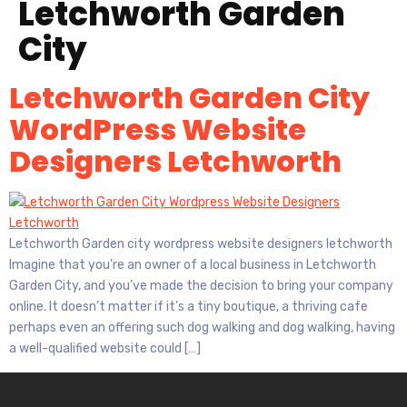
Letchworth Garden
City
Letchworth Garden City
WordPress Website
Designers Letchworth
Letchworth Garden city wordpress website designers letchworth
Imagine that you’re an owner of a local business in Letchworth
Garden City, and you’ve made the decision to bring your company
online. It doesn’t matter if it’s a tiny boutique, a thriving cafe
perhaps even an offering such dog walking and dog walking, having
a well-qualified website could […]