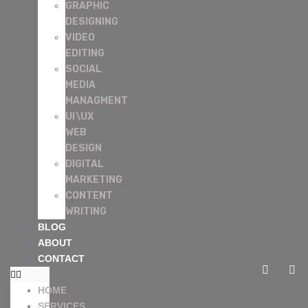
GRAPHIC
DESIGNING
VIDEO
EDITING
SOCIAL
MEDIA
MANAGMENT
UI\UX
WEB
DESIGN
DIGITAL
MARKETING
CONTENT
WRITING
BLOG
ABOUT
CONTACT
HOME
SERVICES