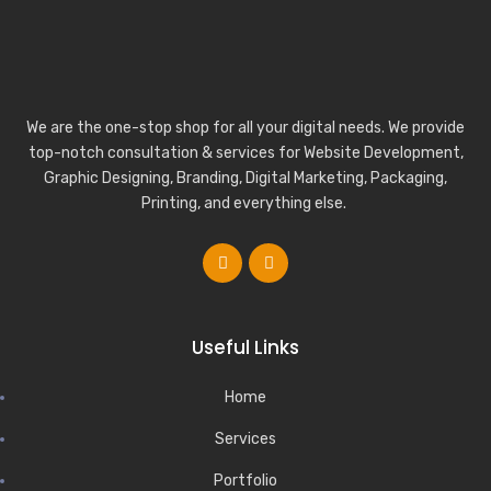
We are the one-stop shop for all your digital needs. We provide
top-notch consultation & services for Website Development,
Graphic Designing, Branding, Digital Marketing, Packaging,
Printing, and everything else.
Useful Links
Home
Services
Portfolio