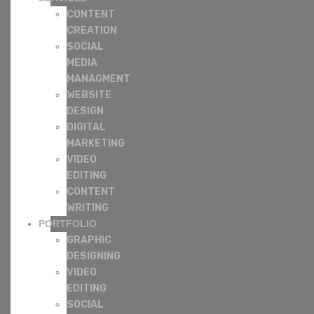
CONTENT
CREATION
SOCIAL
MEDIA
MANAGMENT
WEBSITE
DESIGN
DIGITAL
MARKETING
VIDEO
EDITING
CONTENT
WRITING
PORTFOLIO
GRAPHIC
DESIGNING
VIDEO
EDITING
SOCIAL