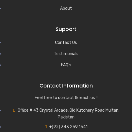
About
Support
Contact Us
Testimonials
FAQ's
Contact Information
Feel free to contact & reach us !!
Office # 43 Crystal Arcade, Old Kutchery Road Multan,
Pakistan
+(92) 343 259 1541