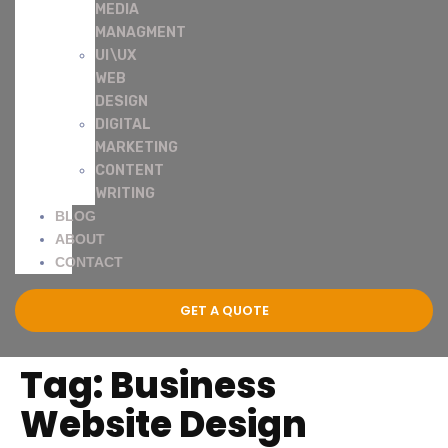
MEDIA
MANAGMENT
UI\UX
WEB
DESIGN
DIGITAL
MARKETING
CONTENT
WRITING
BLOG
ABOUT
CONTACT
GET A QUOTE
Tag:
Business
Website Design