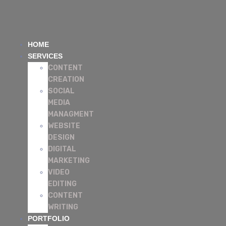
HOME
SERVICES
CONTENT
CREATION
SOCIAL
MEDIA
MANAGMENT
WEBSITE
DESIGN
DIGITAL
MARKETING
VIDEO
EDITING
CONTENT
WRITING
PORTFOLIO