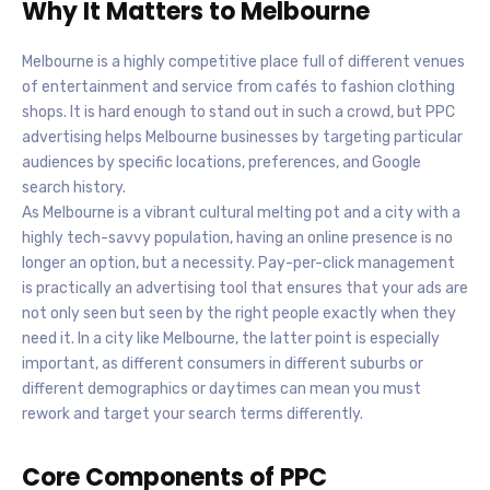
Why It Matters to Melbourne
Melbourne is a highly competitive place full of different venues
of entertainment and service from cafés to fashion clothing
shops. It is hard enough to stand out in such a crowd, but PPC
advertising helps Melbourne businesses by targeting particular
audiences by specific locations, preferences, and Google
search history.
As Melbourne is a vibrant cultural melting pot and a city with a
highly tech-savvy population, having an online presence is no
longer an option, but a necessity. Pay-per-click management
is practically an advertising tool that ensures that your ads are
not only seen but seen by the right people exactly when they
need it. In a city like Melbourne, the latter point is especially
important, as different consumers in different suburbs or
different demographics or daytimes can mean you must
rework and target your search terms differently.
Core Components of PPC