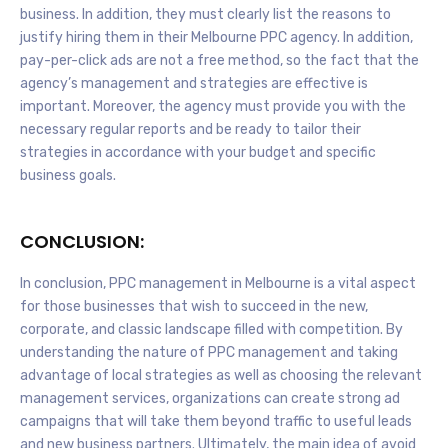
business. In addition, they must clearly list the reasons to
justify hiring them in their Melbourne PPC agency. In addition,
pay-per-click ads are not a free method, so the fact that the
agency’s management and strategies are effective is
important. Moreover, the agency must provide you with the
necessary regular reports and be ready to tailor their
strategies in accordance with your budget and specific
business goals.
CONCLUSION:
In conclusion, PPC management in Melbourne is a vital aspect
for those businesses that wish to succeed in the new,
corporate, and classic landscape filled with competition. By
understanding the nature of PPC management and taking
advantage of local strategies as well as choosing the relevant
management services, organizations can create strong ad
campaigns that will take them beyond traffic to useful leads
and new business partners. Ultimately, the main idea of avoid