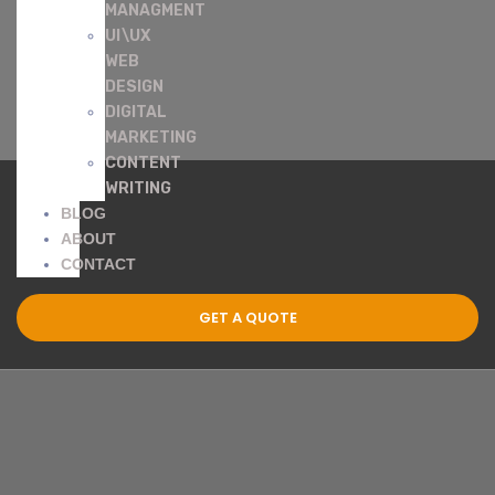
MANAGMENT
UI\UX
WEB
DESIGN
DIGITAL
MARKETING
CONTENT
WRITING
BLOG
ABOUT
CONTACT
GET A QUOTE