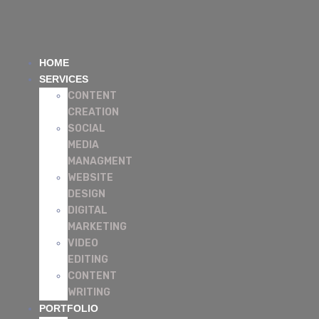
HOME
SERVICES
CONTENT
CREATION
SOCIAL
MEDIA
MANAGMENT
WEBSITE
DESIGN
DIGITAL
MARKETING
VIDEO
EDITING
CONTENT
WRITING
PORTFOLIO