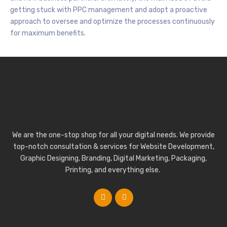
getting stuck with PPC management and adopt a proactive
approach to oversee and optimize the processes continuously
for maximum benefits.
We are the one-stop shop for all your digital needs. We provide
top-notch consultation & services for Website Development,
Graphic Designing, Branding, Digital Marketing, Packaging,
Printing, and everything else.