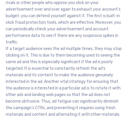
rivals or other people who oppose you click on your
advertisement over and over again to exhaust your account’s
budget. you can defend yourself against it. The first is built-in
click fraud protection tools, which are effective. Moreover, you
can periodically check your advertisement and account
performance data to see if there are any suspicious spikes in
traffic.
If a target audience sees the ad multiple times, they may stop
clicking on it. This is due to them becoming used to seeing the
same ad and this is especially significant if the ad is poorly
targeted. It is essential to constantly refresh the ad’s
materials and its content to make the audience genuinely
interested in the ad. Another vital strategy for ensuring that
the audience is interested in a particular ad is to rotate it with
other ads and landing web pages so that the ad does not
become obtrusive. Thus, ad fatigue can significantly diminish
the campaign’s CTRs, and preventing it requires using fresh
materials and content and alternating it with other materials.