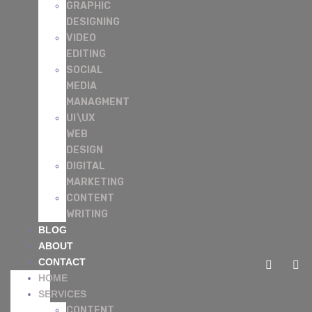
GRAPHIC
DESIGNING
VIDEO
EDITING
SOCIAL
MEDIA
MANAGMENT
UI\UX
WEB
DESIGN
DIGITAL
MARKETING
CONTENT
WRITING
BLOG
ABOUT
CONTACT
HOME
SERVICES
CONTENT