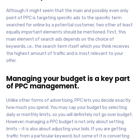
Although it might seem that the main and possibly even only
point of PPC is targeting specific ads to the specific term
searched for online by a potential customer, two other at least
equally important elements should be mentioned. First, this
main element of search ads depends on the choice of
keywords, i.e., the search term itself which you think receives
the highest amount of traffic and is most relevant to your
offer.
Managing your budget is a key part
of PPC management.
Unlike other forms of advertising, PPC lets you decide exactly
how much you spend. You may cap your budget by selecting
daily or monthly limits, so you will definitely not go over budget.
However, managing a PPC budget is not only about setting
limits – it is also about adjusting your bids. If you are getting
traffic from a particular keyword, but some of it is converting