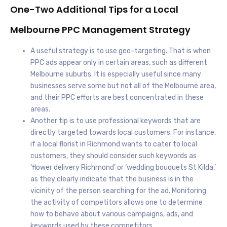
One-Two Additional Tips for a Local
Melbourne PPC Management Strategy
A useful strategy is to use geo-targeting. That is when
PPC ads appear only in certain areas, such as different
Melbourne suburbs. It is especially useful since many
businesses serve some but not all of the Melbourne area,
and their PPC efforts are best concentrated in these
areas.
Another tip is to use professional keywords that are
directly targeted towards local customers. For instance,
if a local florist in Richmond wants to cater to local
customers, they should consider such keywords as
‘flower delivery Richmond’ or ‘wedding bouquets St Kilda,’
as they clearly indicate that the business is in the
vicinity of the person searching for the ad. Monitoring
the activity of competitors allows one to determine
how to behave about various campaigns, ads, and
keywords used by these competitors.