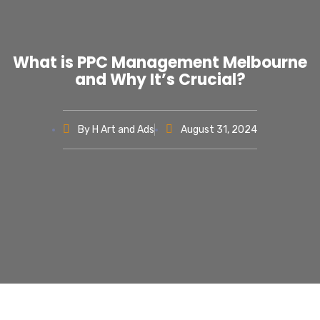
What is PPC Management Melbourne
and Why It’s Crucial?
By
H Art and Ads
August 31, 2024