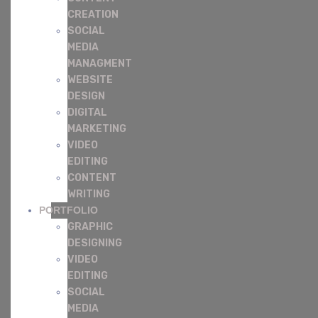
CREATION
SOCIAL
MEDIA
MANAGMENT
WEBSITE
DESIGN
DIGITAL
MARKETING
VIDEO
EDITING
CONTENT
WRITING
PORTFOLIO
GRAPHIC
DESIGNING
VIDEO
EDITING
SOCIAL
MEDIA