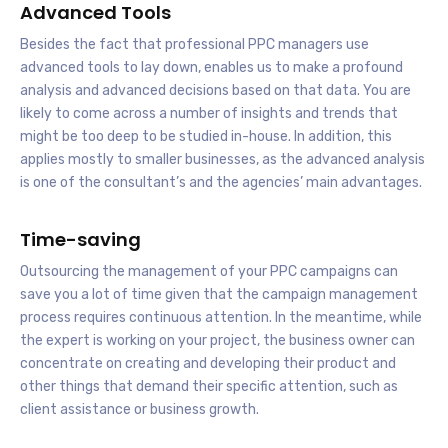
Advanced Tools
Besides the fact that professional PPC managers use
advanced tools to lay down, enables us to make a profound
analysis and advanced decisions based on that data. You are
likely to come across a number of insights and trends that
might be too deep to be studied in-house. In addition, this
applies mostly to smaller businesses, as the advanced analysis
is one of the consultant’s and the agencies’ main advantages.
Time-saving
Outsourcing the management of your PPC campaigns can
save you a lot of time given that the campaign management
process requires continuous attention. In the meantime, while
the expert is working on your project, the business owner can
concentrate on creating and developing their product and
other things that demand their specific attention, such as
client assistance or business growth.