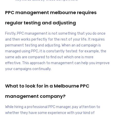
PPC management melbourne requires
regular testing and adjusting
Firstly, PPC management is not something that you do once
and then works perfectly for the rest of your life. It requires
permanent testing and adjusting. When an ad campaign is
managed using PPC, it is constantly tested: for example, the
same ads are compared to find out which one is more
effective. This approach to management can help you improve
your campaigns continually.
What to look for in a Melbourne PPC
management company?
While hiring a professional PPC manager, pay attention to
whether they have some experience with your kind of