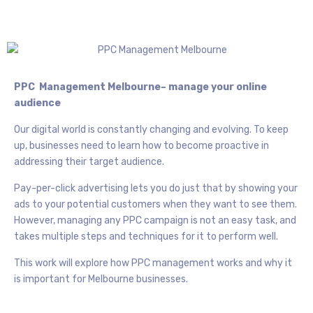
PPC Management Melbourne– manage your online
audience
Our digital world is constantly changing and evolving. To keep
up, businesses need to learn how to become proactive in
addressing their target audience.
Pay-per-click advertising lets you do just that by showing your
ads to your potential customers when they want to see them.
However, managing any PPC campaign is not an easy task, and
takes multiple steps and techniques for it to perform well.
This work will explore how PPC management works and why it
is important for Melbourne businesses.