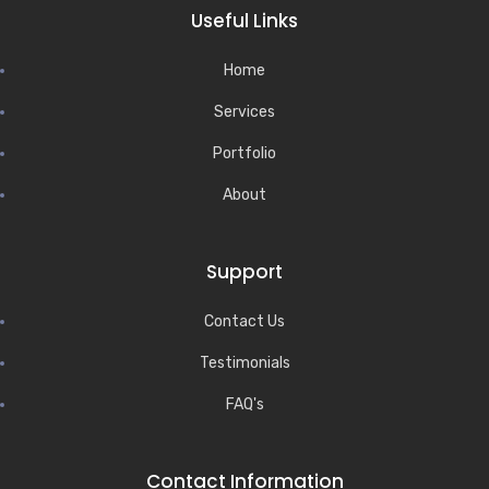
Useful Links
Home
Services
Portfolio
About
Support
Contact Us
Testimonials
FAQ's
Contact Information