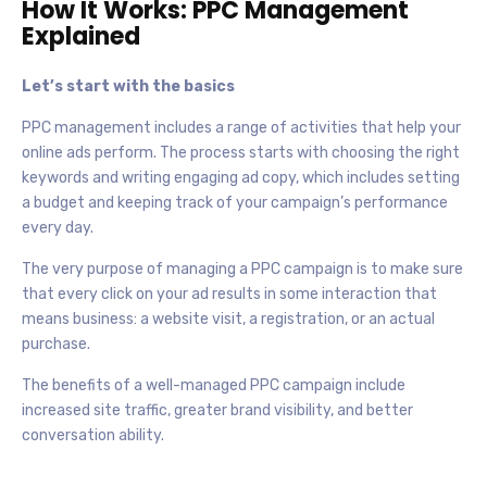
How It Works: PPC Management
Explained
Let’s start with the basics
PPC management includes a range of activities that help your
online ads perform. The process starts with choosing the right
keywords and writing engaging ad copy, which includes setting
a budget and keeping track of your campaign’s performance
every day.
The very purpose of managing a PPC campaign is to make sure
that every click on your ad results in some interaction that
means business: a website visit, a registration, or an actual
purchase.
The benefits of a well-managed PPC campaign include
increased site traffic, greater brand visibility, and better
conversation ability.