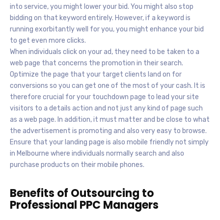
into service, you might lower your bid. You might also stop
bidding on that keyword entirely. However, if a keyword is
running exorbitantly well for you, you might enhance your bid
to get even more clicks.
When individuals click on your ad, they need to be taken to a
web page that concerns the promotion in their search.
Optimize the page that your target clients land on for
conversions so you can get one of the most of your cash. It is
therefore crucial for your touchdown page to lead your site
visitors to a details action and not just any kind of page such
as a web page. In addition, it must matter and be close to what
the advertisement is promoting and also very easy to browse.
Ensure that your landing page is also mobile friendly not simply
in Melbourne where individuals normally search and also
purchase products on their mobile phones.
Benefits of Outsourcing to
Professional PPC Managers