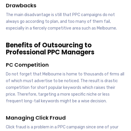
Drawbacks
The main disadvantage is still that PPC campaigns do not
always go according to plan, and too many of them fail,
especially in a fiercely competitive area such as Melbourne.
Benefits of Outsourcing to
Professional PPC Managers
PC Competition
Do not forget that Melbourne is home to thousands of firms all
of which must advertise to be noticed. The result is drastic
competition for short popular keywords which raises their
price. Therefore, targeting a more specific niche or less
frequent long-tail keywords might be a wise decision.
Managing Click Fraud
Click fraud is a problem in a PPC campaign since one of your